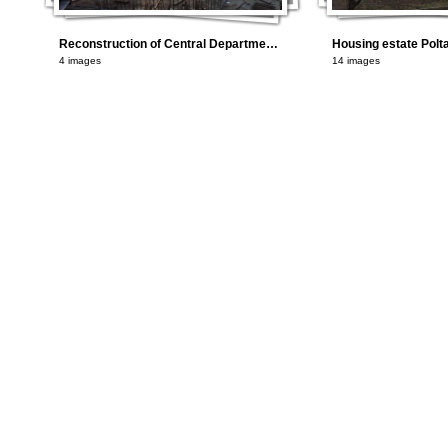
Reconstruction of Central Department Store in Kyiv using AAC
4 images
14 images