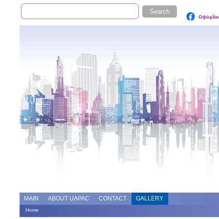
Search
Search form
Офіційн
Add file
Forums
MAIN
ABOUT UAPAC
CONTACT
GALLERY
Home
You are here