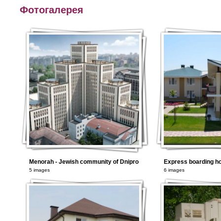
Фотогалерея
Menorah - Jewish community of Dnipro
5 images
6 images