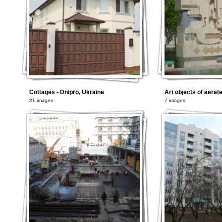
Cottages - Dnipro, Ukraine
Art objects of aerat
21 images
7 images